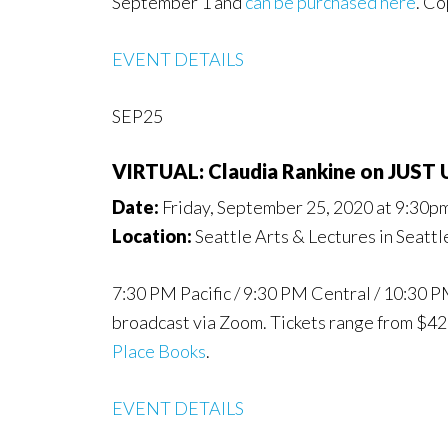
September 1 and
can be purchased here
. Co
EVENT DETAILS
SEP25
VIRTUAL: Claudia Rankine on JUST
Date:
Friday, September 25, 2020 at 9:30p
Location:
Seattle Arts & Lectures in Seatt
7:30 PM Pacific / 9:30 PM Central / 10:30 
broadcast via Zoom. Tickets range from $4
Place Books
.
EVENT DETAILS