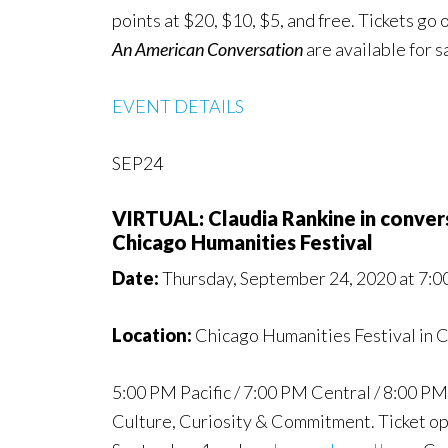
points at $20, $10, $5, and free. Tickets g
An American Conversation
are available for 
EVENT DETAILS
SEP24
VIRTUAL: Claudia Rankine in conve
Chicago Humanities Festival
Date:
Thursday, September 24, 2020 at 7:
Location:
Chicago Humanities Festival in C
5:00 PM Pacific / 7:00 PM Central / 8:00 PM 
Culture, Curiosity & Commitment. Ticket opti