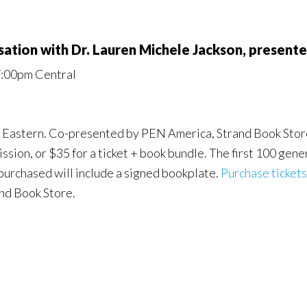
sation with Dr. Lauren Michele Jackson, present
7:00pm Central
M Eastern. Co-presented by PEN America, Strand Book Store,
sion, or $35 for a ticket + book bundle. The first 100 gener
 purchased will include a signed bookplate.
Purchase tickets
and Book Store.