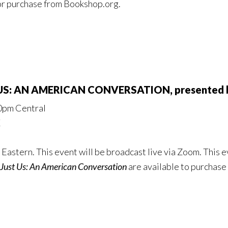
or purchase from Bookshop.org.
T US: AN AMERICAN CONVERSATION, presented
00pm Central
X
Eastern. This event will be broadcast live via Zoom. This ev
Just Us: An American Conversation
are available to purchase