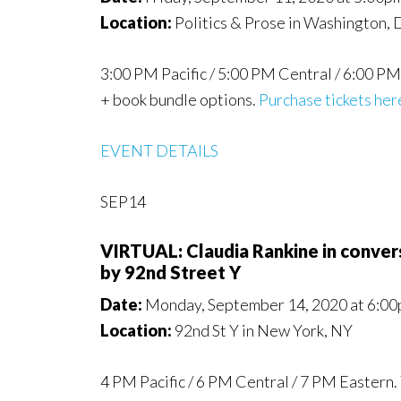
Location:
Politics & Prose in Washington,
3:00 PM Pacific / 5:00 PM Central / 6:00 PM 
+ book bundle options.
Purchase tickets her
EVENT DETAILS
SEP14
VIRTUAL: Claudia Rankine in conv
by 92nd Street Y
Date:
Monday, September 14, 2020 at 6:00
Location:
92nd St Y in New York, NY
4 PM Pacific / 6 PM Central / 7 PM Eastern. 