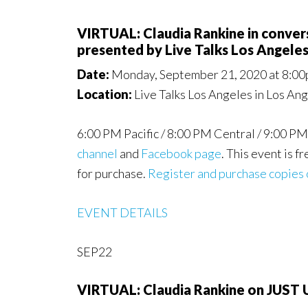
VIRTUAL: Claudia Rankine in conv
presented by Live Talks Los Angele
Date:
Monday, September 21, 2020 at 8:00
Location:
Live Talks Los Angeles in Los An
6:00 PM Pacific / 8:00 PM Central / 9:00 PM
channel
and
Facebook page
. This event is f
for purchase.
Register and purchase copies 
EVENT DETAILS
SEP22
VIRTUAL: Claudia Rankine on JUS