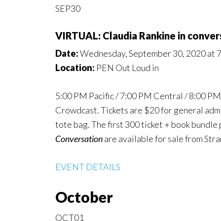
SEP30
VIRTUAL: Claudia Rankine in conver
Date:
Wednesday, September 30, 2020 at 
Location:
PEN Out Loud in
5:00 PM Pacific / 7:00 PM Central / 8:00 P
Crowdcast. Tickets are $20 for general admis
tote bag. The first 300 ticket + book bundle
Conversation
are available for sale from Str
EVENT DETAILS
October
OCT01