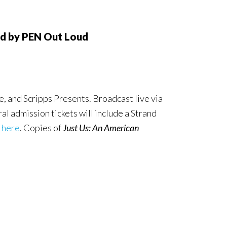
ed by PEN Out Loud
 and Scripps Presents. Broadcast live via
al admission tickets will include a Strand
 here
. Copies of
Just Us: An American