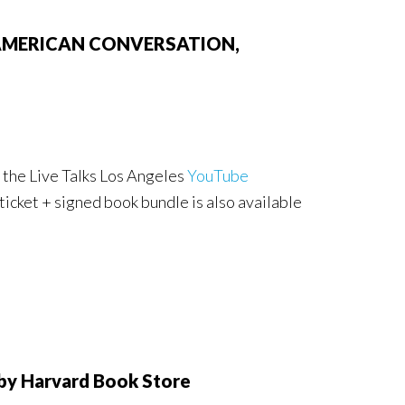
 AN AMERICAN CONVERSATION,
 the Live Talks Los Angeles
YouTube
 ticket + signed book bundle is also available
y Harvard Book Store