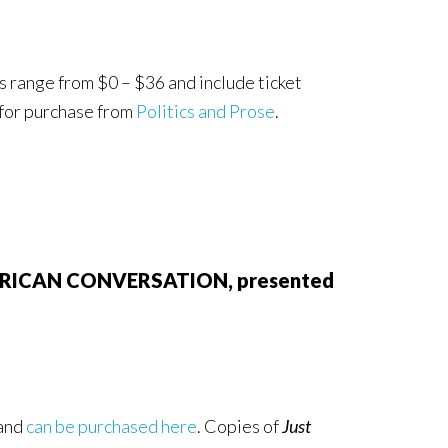
s range from $0 – $36 and include ticket
 for purchase from
Politics and Prose
.
 AMERICAN CONVERSATION, presented
 and
can be purchased here
. Copies of
Just