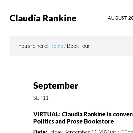
Skip
to
Claudia Rankine
AUGUST 2
main
content
You are here:
Home
/
Book Tour
September
SEP11
VIRTUAL: Claudia Rankine in conv
Politics and Prose Bookstore
Date:
Friday, September 11, 2020 at 5:00p