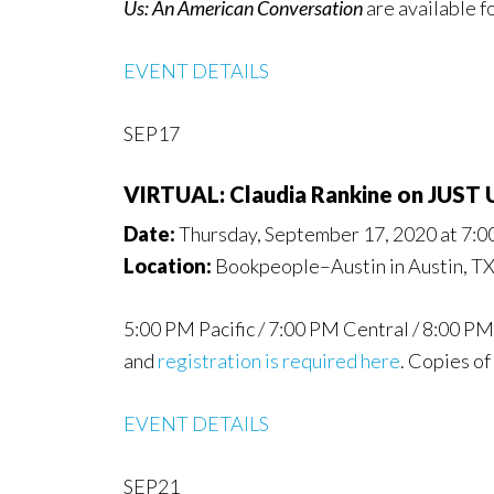
Us: An American Conversation
are available f
EVENT DETAILS
SEP17
VIRTUAL: Claudia Rankine on JUS
Date:
Thursday, September 17, 2020 at 7:
Location:
Bookpeople–Austin in Austin, T
5:00 PM Pacific / 7:00 PM Central / 8:00 PM 
and
registration is required here
. Copies of
EVENT DETAILS
SEP21