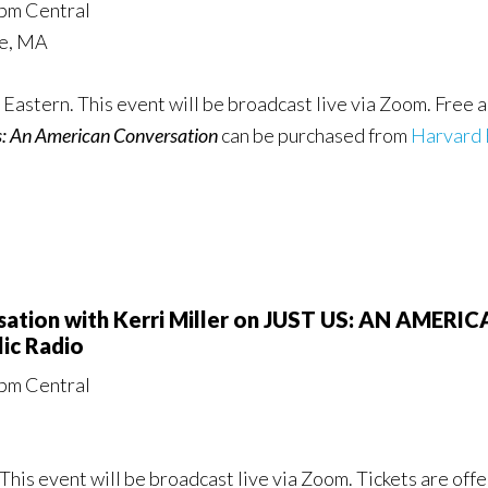
0pm Central
ge, MA
Eastern. This event will be broadcast live via Zoom. Free a
s: An American Conversation
can be purchased from
Harvard 
rsation with Kerri Miller on JUST US: AN AME
ic Radio
0pm Central
This event will be broadcast live via Zoom. Tickets are of