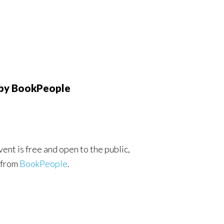
 by BookPeople
ent is free and open to the public,
 from
BookPeople
.