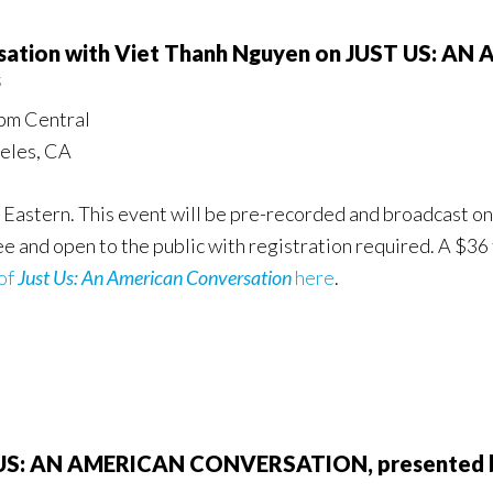
ersation with Viet Thanh Nguyen on JUST US:
s
pm Central
geles, CA
 Eastern. This event will be pre-recorded and broadcast on
ree and open to the public with registration required. A $36
of
Just Us: An American Conversation
here
.
T US: AN AMERICAN CONVERSATION, presented b