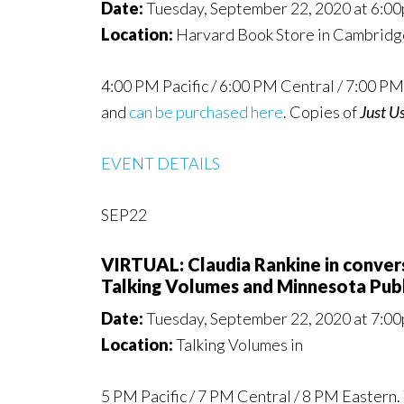
Date:
Tuesday, September 22, 2020 at 6:0
Location:
Harvard Book Store in Cambrid
4:00 PM Pacific / 6:00 PM Central / 7:00 PM 
and
can be purchased here
. Copies of
Just U
EVENT DETAILS
SEP22
VIRTUAL: Claudia Rankine in conve
Talking Volumes and Minnesota Publ
Date:
Tuesday, September 22, 2020 at 7:0
Location:
Talking Volumes in
5 PM Pacific / 7 PM Central / 8 PM Eastern. 