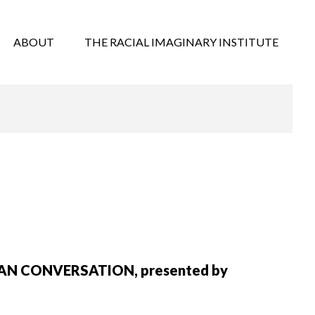
ABOUT
THE RACIAL IMAGINARY INSTITUTE
RICAN CONVERSATION, presented by