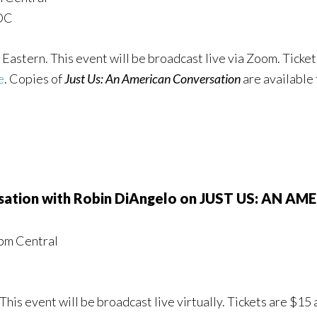
 DC
Eastern. This event will be broadcast live via Zoom. Ticket
e
. Copies of
Just Us: An American Conversation
are available
ersation with Robin DiAngelo on JUST US: AN
pm Central
This event will be broadcast live virtually. Tickets are $15