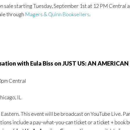
o on sale starting Tuesday, September 1st at 12 PM Central 
sale through
Magers & Quinn Booksellers
.
rsation with Eula Biss on JUST US: AN AMERIC
00pm Central
hicago, IL
Eastern. This event will be broadcast on YouTube Live. Part
ons include a pay-what-you-can ticket or a ticket + book b