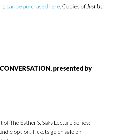
and
can be purchased here
. Copies of
Just Us:
AN CONVERSATION, presented by
 of The Esther S. Saks Lecture Series:
undle option. Tickets go on sale on