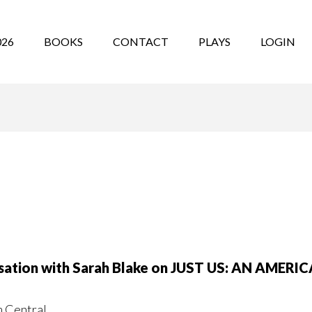
026
BOOKS
CONTACT
PLAYS
LOGIN
ersation with Sarah Blake on JUST US: AN AME
m Central