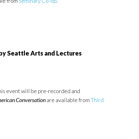
ale from
Seminary Co-op
.
 Seattle Arts and Lectures
is event will be pre-recorded and
merican Conversation
are available from
Third