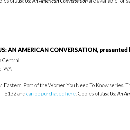
pies of
Just Us: An American Conversation
are available for s
 US: AN AMERICAN CONVERSATION, presented by
m Central
le, WA
PM Eastern. Part of the Women You Need To Know series. Th
2 – $132 and
can be purchased here
. Copies of
Just Us: An A