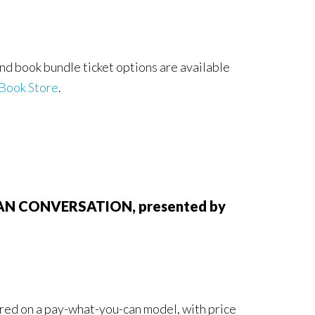
nd book bundle ticket options are available
Book Store
.
RICAN CONVERSATION, presented by
fered on a pay-what-you-can model, with price